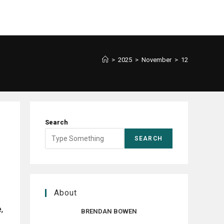
>
2025
>
November
>
12
Search
SEARCH
About
,
BRENDAN BOWEN