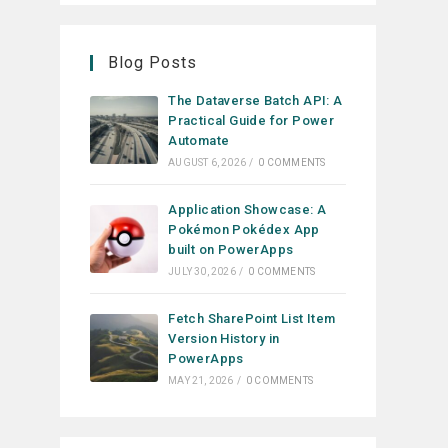
Blog Posts
The Dataverse Batch API: A
Practical Guide for Power
Automate
AUGUST 6, 2026
/
0 COMMENTS
Application Showcase: A
Pokémon Pokédex App
built on PowerApps
JULY 30, 2026
/
0 COMMENTS
Fetch SharePoint List Item
Version History in
PowerApps
MAY 21, 2026
/
0 COMMENTS