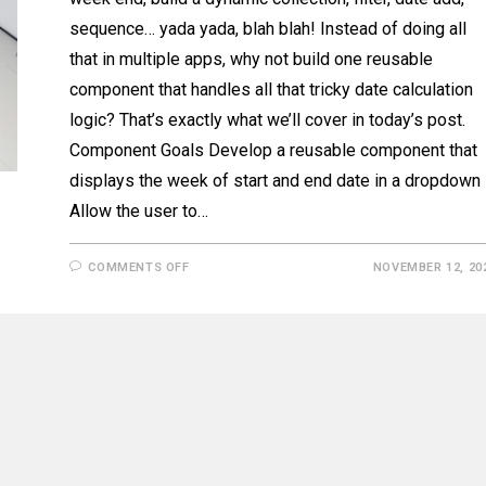
sequence… yada yada, blah blah! Instead of doing all
that in multiple apps, why not build one reusable
component that handles all that tricky date calculation
logic? That’s exactly what we’ll cover in today’s post.
Component Goals Develop a reusable component that
displays the week of start and end date in a dropdown
Allow the user to…
ON
COMMENTS OFF
NOVEMBER 12, 20
POWERAPPS
WEEK
OF
SELECTOR
COMPONENT