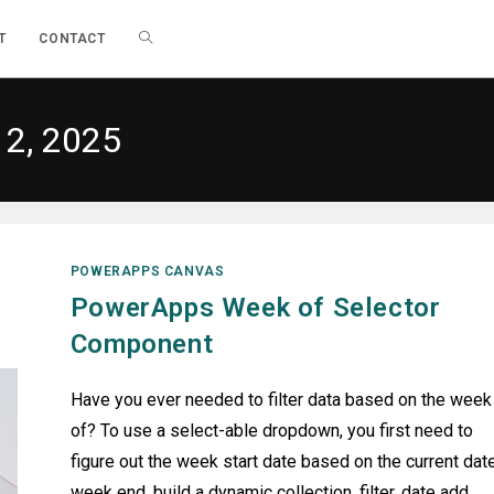
TOGGLE
T
CONTACT
WEBSITE
12, 2025
SEARCH
POWERAPPS CANVAS
PowerApps Week of Selector
Component
Have you ever needed to filter data based on the week
of? To use a select-able dropdown, you first need to
figure out the week start date based on the current date
week end, build a dynamic collection, filter, date add,