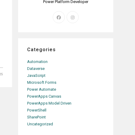
Power Platform Developer
Opens
Opens
in
in
a
a
new
new
tab
tab
Categories
Automation
Dataverse
25
JavaScript
Microsoft Forms
Power Automate
PowerApps Canvas
PowerApps Model Driven
PowerShell
SharePoint
Uncategorized