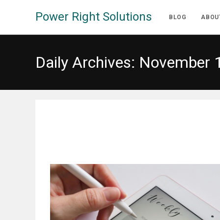
Skip
Power Right Solutions
to
BLOG
ABOU
content
Daily Archives: November 