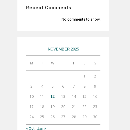
Recent Comments
No comments to show.
NOVEMBER 2025
M
T
W
T
F
S
S
1
2
3
4
5
6
7
8
9
10
11
12
13
14
15
16
17
18
19
20
21
22
23
24
25
26
27
28
29
30
« Oct
Jan »